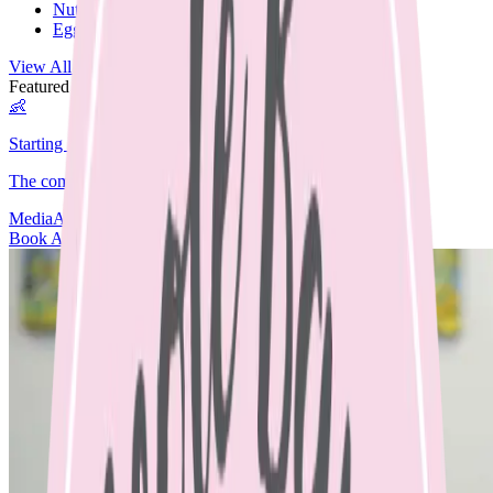
Nut Free
Egg Free
View All Recipes →
Featured Guide
👶
Starting Solids
The complete guide to starting your baby on solids.
Media
Articles
Contact & Fees
Book Appointment