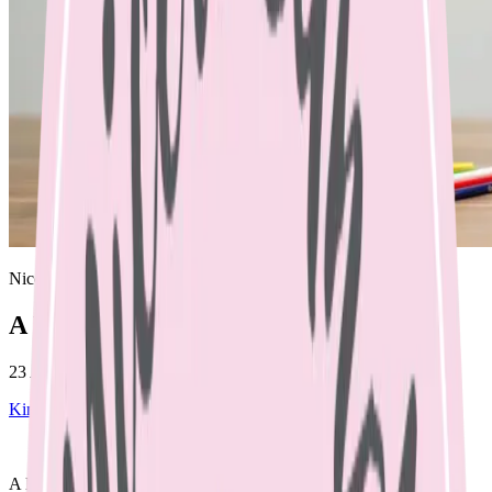
Nicole Bando
A HEALTHY LUNCHBOX
23 April 2023
Kinder and school lunch boxes
April 23, 2023
A HEALTHY LUNCHBOX