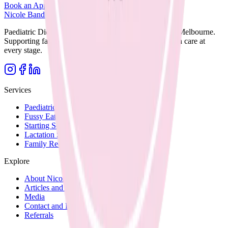
Book an Appointment
Browse Resources
Nicole Bando
Paediatric Dietitian and Lactation Consultant based in Melbourne.
Supporting families with clear, evidence-based nutrition care at
every stage.
Services
Paediatric Nutrition
Fussy Eating
Starting Solids
Lactation Support
Family Recipes
Explore
About Nicole
Articles and Blog
Media
Contact and Fees
Referrals