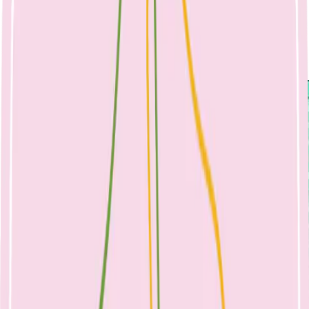
food environments play a key role in children trying and accepting
new foods, so the school environment can have a positive effect on
your child’s eating. To save time, pack lunches the night before, you
can even use dinner leftovers packed into a thermos.
Choose an option from boxes 1-4 to create a balanced lunch box.