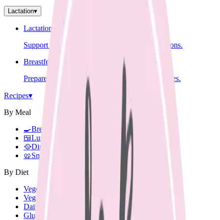
Lactation
▾
Lactation Support
Support for breastfeeding challenges and questions.
Breastfeeding Education
Prepare for breastfeeding before your baby arrives.
Recipes
▾
By Meal
🍳
Breakfast
🍱
Lunch Box
🥘
Dinner
🥨
Snacks
By Diet
Vegetarian
Vegan
Dairy Free
Gluten Free