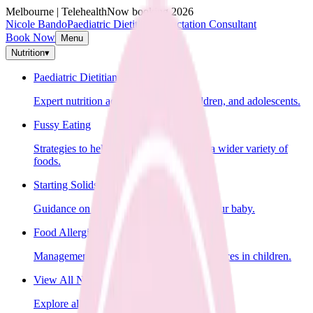
Melbourne | Telehealth
Now booking 2026
Nicole Bando
Paediatric Dietitian & Lactation Consultant
Book Now
Menu
Nutrition
▾
Paediatric Dietitian
Expert nutrition advice for infants, children, and adolescents.
Fussy Eating
Strategies to help your child learn to eat a wider variety of
foods.
Starting Solids
Guidance on introducing solid foods to your baby.
Food Allergies
Management of food allergies and intolerances in children.
View All Nutrition Services
Explore all nutrition services.