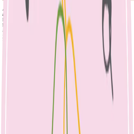
A balanced, nutritious lunchbox is important to support the growth
and development of children. Food is fuel, that children need to
learn, concentrate, thrive, play, and grow. A balanced lunchbox can
help promote performance (academic, physical, emotional), as well
as body image, mood and environmental sustainability. It also helps
your child to learn to manage their hunger & fullness cues, a
wonderful habit to take through life.
When providing food to children, it is up
to the parent to provide
The right types of food
Regular meals and snacks.
However, it is up to the child to decide
What to eat
How much to eat
It can take up to 1-15 times for a child to accept new food, which
may seem like a lot, however the lunchbox provides the perfect
opportunity to introduce new foods. Role modelling and positive