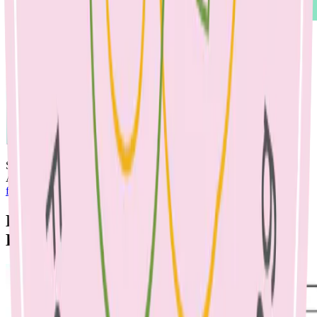
See below for 3 days of lunchboxes:
Also see our great resources on
simple snack swaps
and
soy/dairy-
free alternatives.
By Emma McShane, Dietitian & Nicole
Bando, Dietitian, May 2022