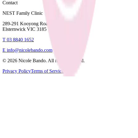
Contact
NEST Family Clinic
289-291 Kooyong Road,
Elsternwick VIC 3185
T
03 8840 1652
E
info@nicolebando.com
©
2026
Nicole Bando. All rights reserved.
Privacy Policy
Terms of Service