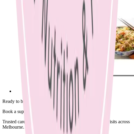
Ready to begin?
Book a supportive session today.
Trusted care available in clinic, via Telehealth, or home visits across
Melbourne.