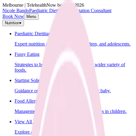
Melbourne | Telehealth
Now booking 2026
Nicole Bando
Paediatric Dietitian & Lactation Consultant
Book Now
Menu
Nutrition
▾
Paediatric Dietitian
Expert nutrition advice for infants, children, and adolescents.
Fussy Eating
Strategies to help your child learn to eat a wider variety of
foods.
Starting Solids
Guidance on introducing solid foods to your baby.
Food Allergies
Management of food allergies and intolerances in children.
View All Nutrition Services
Explore all nutrition services.