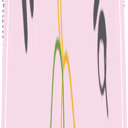
Calcium is an essential nutrient for building healthy bones and teeth.
The majority of our body’s store (99%) is found in the skeleton. The
major source of calcium in our diet is dairy; though it is present in
other foods too. Many parents report that their toddlers drink milk
before bedtime and worry that stopping it will upset the bedtime
routine. Parents are often concerned that their child isn’t eating
enough during the day, especially if dealing with a fussy or selective
eater.
There are many good reasons to change the evening milk routine.
The evening bottle of milk may fill your child up and affect their
appetites, which may contribute to
fussy eating.
Drinking milk out
of a bottle or after teeth brushing can contribute to dental caries.
Dairy contains 10 essential nutrients, including protein for growth,
zinc for immunity and vitamin B12; essential to nerve cell function.
However, it does not contain iron, so children who drink large
quantities of milk are at risk of iron deficiency, as milk may replace
other foods in their diet. Also other nutrients in milk can interfere
with the absorption of iron, when consumed in excessive quantities.
So how much calcium does your child need? 1-3 year olds require
500mg per day, this increases to 700mg at 4-8 years. 1 serve of dairy
provides 250mg of calcium, so a toddler needs two serves per day.
See the list below to check your child’s diet for adequate calcium.
1 serve of dairy = 250mg calcium: