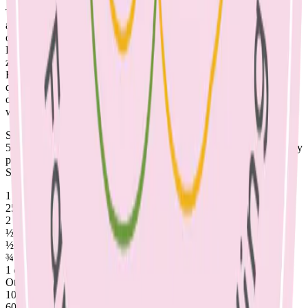
There are many good reasons to change the evening milk routine.
The evening bottle of milk may fill your child up and affect their
appetites, which may contribute to fussy eating. Drinking milk out
of a bottle or after teeth brushing can contribute to dental caries.
Dairy contains 10 essential nutrients, including protein for growth,
zinc for immunity and vitamin B12; essential to nerve cell function.
However, it does not contain iron, so children who drink large
quantities of milk are at risk of iron deficiency, as milk may replace
other foods in their diet. Also other nutrients in milk can interfere
with the absorption of iron, when consumed in excessive quantities.
So how much calcium does your child need? 1-3 year olds require
500mg per day, this increases to 700mg at 4-8 years. 1 serve of dairy
provides 250mg of calcium, so a toddler needs two serves per day.
See the list below to check your child’s diet for adequate calcium.
1 serve of dairy = 250mg calcium:
250ml milk
2 slices cheese – 40g
½ cup evaporated milk
½ cup ricotta cheese
¾ cup yoghurt
1 cup calcium fortified grain or nut milk
Other sources include:
100g almonds
60g sardines