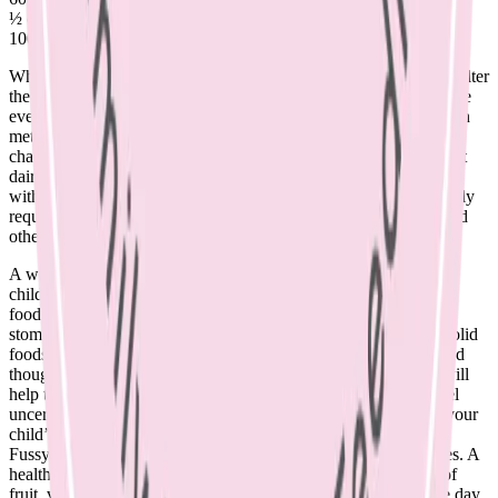
½ cup canned salmon with bones
100g firm tofu – may differ between brands
Whilst your child adapts to the change, it may be a good time to alter
the evening routine. Offer a small amount of milk at the end of the
evening meal in a cup if concerned that dairy needs have not been
met during the day. Perhaps a feeding chair can become the story
chair, or moved out of the room if no longer needed. Offer full fat
dairy at other times of day, for example – milk in cereal, yoghurt
with fruit or cheese and biscuits as a snack, to easily meet the daily
requirements. Breastmilk continues to be a source of calcium and
other nutrients for breastfed toddlers.
A word on toddler formulae – these are not required for healthy
children. Beyond 12 months, children should be eating the same
foods as the rest of the family. Formula may take up valuable
stomach space and prevent a child from accepting a variety of solid
foods. Offer foods from all groups, including adequate dairy; and
though toddlers may not eat consistently from day to day, this will
help to ensure that your child’s growth needs are met. If you feel
uncertain, see a paediatric dietitian for thorough assessment of your
child’s diet.
Fussy eating is a normal stage of toddlerhood that usually passes. A
healthy child will never go hungry. As parents, offer a variety of
fruit, vegetables, meat or alternatives and whole grains over the day