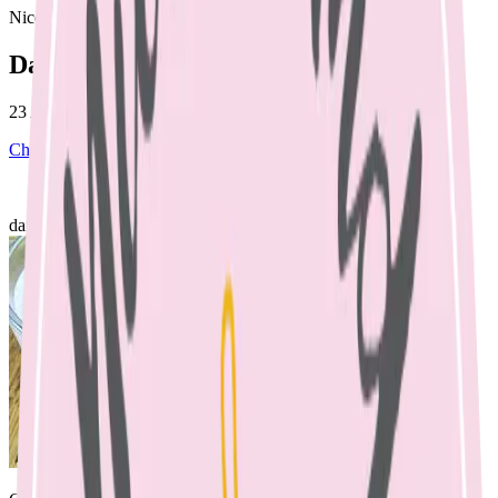
Nicole Bando
Dairy & Toddlers
23 April 2023
Children's Nutrition
April 23, 2023
dairy & toddlers