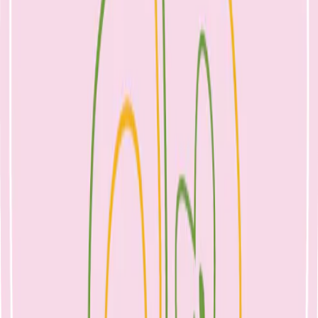
stomach space and prevent a child from accepting a variety of solid
foods. Offer foods from all groups, including adequate dairy; and
though toddlers may not eat consistently from day to day, this will
help to ensure that your child’s growth needs are met. If you feel
uncertain, see a
paediatric dietitian
for thorough assessment of your
child’s diet.
Fussy eating is a normal stage of toddlerhood that usually passes. A
healthy child will never go hungry. As parents, offer a variety of
fruit, vegetables, meat or alternatives and whole grains over the day
to help your child get used to different tastes and textures. Their
intake will vary day to day. If your child is a very fussy eater, is not
growing well or you feel concerned about lack of variety, see your
NEST GP and our Women’s and Infant Health Dietitian and
Lactation Consultant
, Nicole Bando.
References
Osteoporosis Australia www.osteoporosis.org.au (accessed
18/10/17)
National Health and Medical Research Council. Eat for
Health Australian Dietary Guidelines Summary. Canberra:
Commonwealth of Australia, 2013. (Available from: