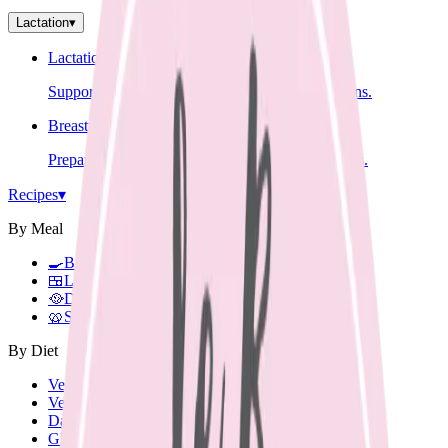
Lactation
▾
Lactation Support
Support for breastfeeding challenges and questions.
Breastfeeding Education
Prepare for breastfeeding before your baby arrives.
Recipes
▾
By Meal
🍳
Breakfast
🍱
Lunch Box
🥘
Dinner
🥨
Snacks
By Diet
Vegetarian
Vegan
Dairy Free
Gluten Free