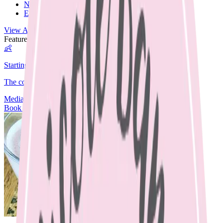
Nut Free
Egg Free
View All Recipes →
Featured Guide
👶
Starting Solids
The complete guide to starting your baby on solids.
Media
Articles
Contact & Fees
Book Appointment