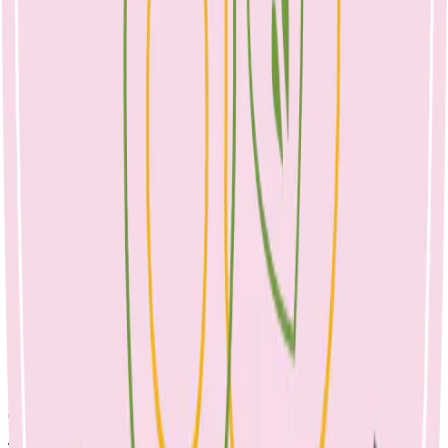
April 23, 2023
dairy & toddlers
Calcium is an essential nutrient for building healthy bones and teeth.
The majority of our body’s store (99%) is found in the skeleton. The
major source of calcium in our diet is dairy; though it is present in
other foods too. Many parents report that their toddlers drink milk
before bedtime and worry that stopping it will upset the bedtime
routine. Parents are often concerned that their child isn’t eating
enough during the day, especially if dealing with a fussy or selective
eater.