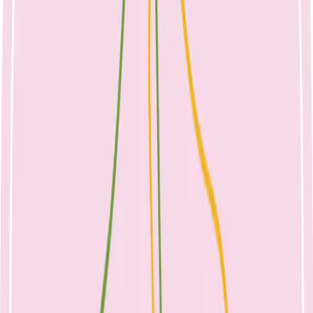
250ml milk
2 slices cheese – 40g
½ cup evaporated milk
½ cup ricotta cheese
¾ cup yoghurt
1 cup calcium fortified grain or nut milk
Other sources include:
100g almonds
60g sardines
½ cup canned salmon with bones
100g firm tofu – may differ between brands
Whilst your child adapts to the change, it may be a good time to alter
the evening routine. Offer a small amount of milk at the end of the
evening meal in a cup if concerned that dairy needs have not been
met during the day. Perhaps a feeding chair can become the story
chair, or moved out of the room if no longer needed. Offer full fat
dairy at other times of day, for example – milk in cereal, yoghurt
with fruit or cheese and biscuits as a snack, to easily meet the daily
requirements. Breastmilk continues to be a source of calcium and
other nutrients for breastfed toddlers.
A word on toddler formulae – these are not required for healthy
children. Beyond 12 months, children should be eating the same
foods as the rest of the family. Formula may take up valuable