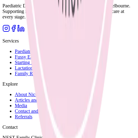
Paediatric Dietitian and Lactation Consultant based in Melbourne.
Supporting families with clear, evidence-based nutrition care at
every stage.
Services
Paediatric Nutrition
Fussy Eating
Starting Solids
Lactation Support
Family Recipes
Explore
About Nicole
Articles and Blog
Media
Contact and Fees
Referrals
Contact
NEST Family Clinic