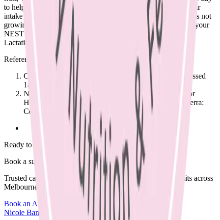
to help your child get used to different tastes and textures. Their
intake will vary day to day. If your child is a very fussy eater, is not
growing well or you feel concerned about lack of variety, see your
NEST GP and our Women’s and Infant Health Dietitian and
Lactation Consultant, Nicole Bando.
References
Osteoporosis Australia www.osteoporosis.org.au (accessed
18/10/17)
National Health and Medical Research Council. Eat for
Health Australian Dietary Guidelines Summary. Canberra:
Commonwealth of Australia, 2013. (Available from:
Ready to begin?
Book a supportive session today.
Trusted care available in clinic, via Telehealth, or home visits across
Melbourne.
Book an Appointment
Browse Resources
Nicole Bando