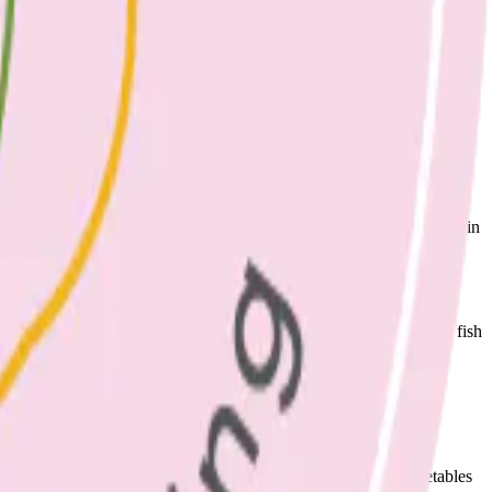
ed fats and also some saturated fat (which can increase cholesterol in
eggs per week.
hark, swordfish, barramundi, orange roughy and ling. Low mercury fish
reduces risk of heart disease.
etables, canned or cooked legumes, or 1 cup of green leafy vegetables