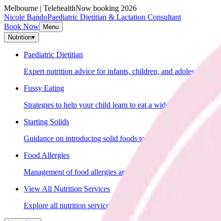
Melbourne | Telehealth
Now booking 2026
Nicole Bando
Paediatric Dietitian & Lactation Consultant
Book Now
Menu
Nutrition
▾
Paediatric Dietitian
Expert nutrition advice for infants, children, and adolescents.
Fussy Eating
Strategies to help your child learn to eat a wider variety of food
Starting Solids
Guidance on introducing solid foods to your baby.
Food Allergies
Management of food allergies and intolerances in children.
View All Nutrition Services
Explore all nutrition services.