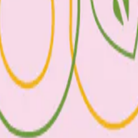
, Vitamin D, B12, and selenium. Eggs contain heart healthy monounsaturat
eart disease. Those at increased risk of heart disease can eat up to six 
oose sustainably sourced fish and limit high mercury options, such as s
wn as good fats!) which contributes to brain health and development and 
nt nutrients in fish.
. To help figure this out, a serve of vegetables is ½ cup of cooked veg