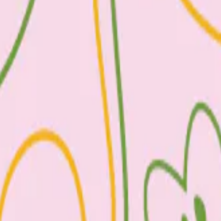
wered