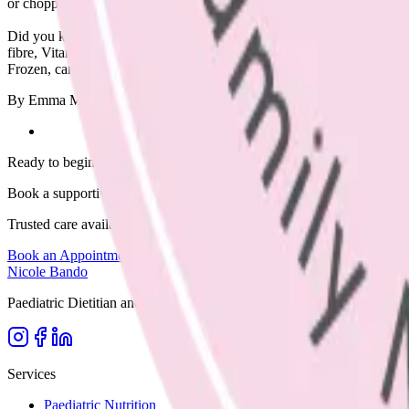
or chopped salad. To achieve this, aim to include half a plate of veget
Did you know that toddlers need 2-3 serves per day, increasing to 5 se
fibre, Vitamins C & A. Eat from the rainbow by choosing lots of differ
Frozen, canned and fresh are all great options.
By Emma McShane, Dietitian, edited by Nicole Bando (APD & IBC
Ready to begin?
Book a supportive session today.
Trusted care available in clinic, via Telehealth, or home visits across
Book an Appointment
Browse Resources
Nicole Bando
Paediatric Dietitian and Lactation Consultant based in Melbourne. Supp
Services
Paediatric Nutrition