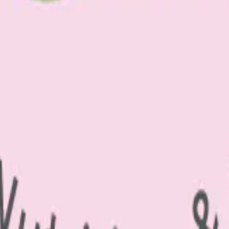
ables at lunch and dinner.
rves by aged 9? A great way to increase vegetable intake, is to offer th
ent coloured vegetables. If 5 a day feels a bit tricky, start small and 
LC), October 2022
 Melbourne.
orting families with clear, evidence-based nutrition care at every stage