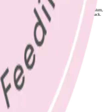
em 2-3 times per day, for important nutrients, including potassium,
try to add some chopped carrot or cucumber to your morning snack.
.