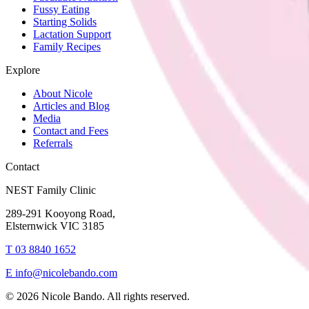
Fussy Eating
Starting Solids
Lactation Support
Family Recipes
Explore
About Nicole
Articles and Blog
Media
Contact and Fees
Referrals
Contact
NEST Family Clinic
289-291 Kooyong Road,
Elsternwick VIC 3185
T
03 8840 1652
E
info@nicolebando.com
©
2026
Nicole Bando. All rights reserved.