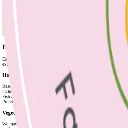
Eggs: how many is too many?
Eggs are a great source of nutrition, including protein, iron, choline
excess). Include up to seven eggs a week, this won’t increase risk of h
How often should I eat fish?
Research supports including 2-3 portions of fish per week. Try to ch
include salmon, mackerel, tuna, sardines and shellfish.
Fish are a great source of omega-3 fatty acids (unsaturated fats – kno
Protein, selenium, zinc, iodine, and vitamins A and D are other importa
Vegetables: what’s 5 a day?
We may have all heard that adults need five serves of vegetables a day