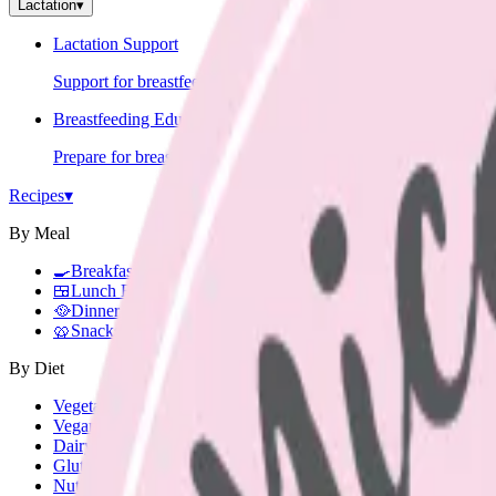
Lactation
▾
Lactation Support
Support for breastfeeding challenges and questions.
Breastfeeding Education
Prepare for breastfeeding before your baby arrives.
Recipes
▾
By Meal
🍳
Breakfast
🍱
Lunch Box
🥘
Dinner
🥨
Snacks
By Diet
Vegetarian
Vegan
Dairy Free
Gluten Free
Nut Free