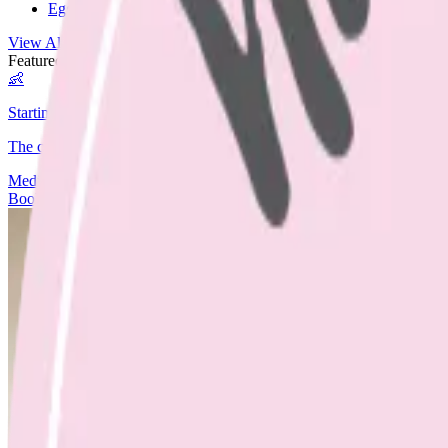
Egg Free
View All Recipes →
Featured Guide
👶
Starting Solids
The complete guide to starting your baby on solids.
Media
Articles
Contact & Fees
Book Appointment