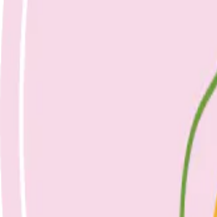
Nicole Bando
Fish, Eggs & 5 a Day: Your Questions Ans
23 April 2023
Healthy Eating
April 23, 2023
Fish, eggs & 5 a day: your questions answered