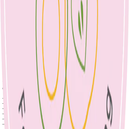
Children attend multiple parties every year. If each party provides
lolly bags (alongside party food), our kids are likely to consume
excessive amounts of sugar, with minimal nutrients. These foods
take the place of healthier options and can impact healthy growth,
mood & concentration, not to mention the copious plastic packaging
that ends up in landfill. We can have a positive impact on our
children and planet by choosing healthier party food options & lolly
bag alternatives. Why not give these ideas a try for your next
children’s party?
– Craft to-do sets e.g. scrapbooking materials
– Colouring in books
– Play-Doh kits
– Pencils and notebooks
– Books
– Seedlings to grow a garden
– Frisbee or sporting equipment such as a ball