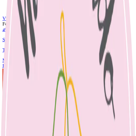
Nut Free
Egg Free
View All Recipes →
Featured Guide
👶
Starting Solids
The complete guide to starting your baby on solids.
Media
Articles
Contact & Fees
Book Appointment