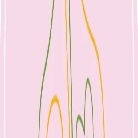
Nicole Bando
Lolly Bags, Do They Matter?
23 April 2023
Children's Nutrition
April 23, 2023
Lolly bags, do they matter?