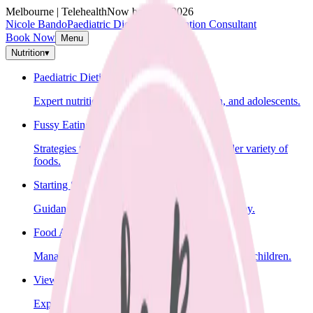
Melbourne | Telehealth
Now booking 2026
Nicole Bando
Paediatric Dietitian & Lactation Consultant
Book Now
Menu
Nutrition
▾
Paediatric Dietitian
Expert nutrition advice for infants, children, and adolescents.
Fussy Eating
Strategies to help your child learn to eat a wider variety of
foods.
Starting Solids
Guidance on introducing solid foods to your baby.
Food Allergies
Management of food allergies and intolerances in children.
View All Nutrition Services
Explore all nutrition services.