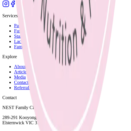
Services
Paediatric Nutrition
Fussy Eating
Starting Solids
Lactation Support
Family Recipes
Explore
About Nicole
Articles and Blog
Media
Contact and Fees
Referrals
Contact
NEST Family Clinic
289-291 Kooyong Road,
Elsternwick VIC 3185