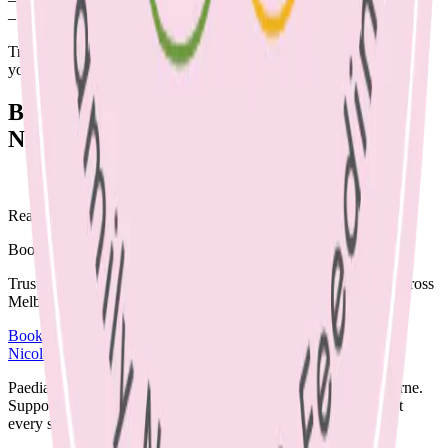
– Recipe cards to
healthy recipes
to make at home
Try providing these in paper bags instead of plastic bags to make
your party more environmentally friendly.
By Emma McShane, Dietitian. Edited by
Nicole Bando, Dietitian & LC
Ready to begin?
Book a supportive session today.
Trusted care available in clinic, via Telehealth, or home visits across
Melbourne.
Book an Appointment
Browse Resources
Nicole Bando
Paediatric Dietitian and Lactation Consultant based in Melbourne.
Supporting families with clear, evidence-based nutrition care at
every stage.