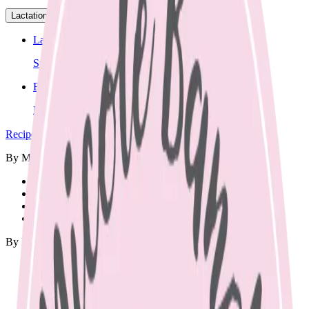
Lactation
▾
Lactation Support
Support for breastfeeding challenges and questions.
Breastfeeding Education
Prepare for breastfeeding before your baby arrives.
Recipes
▾
By Meal
🍳
Breakfast
🍱
Lunch Box
🥘
Dinner
🥨
Snacks
By Diet
Vegetarian
Vegan
Dairy Free
Gluten Free