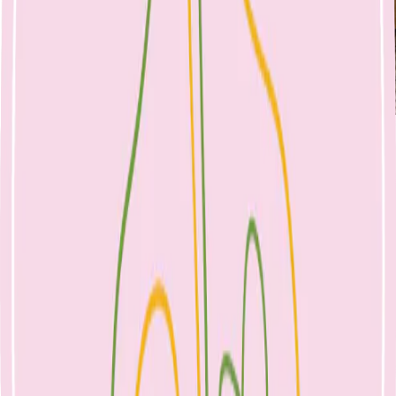
Nicole Bando
Lunch Boxes in 2024
20 January 2024
Healthy Eating
Kinder and school lunch boxes
Lunch Boxes in 2024: your child’s toolkit
for play, learning and growth
The lunch box provides up to 40% of a child’s daily intake and fuels
growth, development & learning. A well-packed lunch can
maximise a child’s concentration and learning ability by sustaining
energy levels, promoting gut health, stabilising mood, encouraging