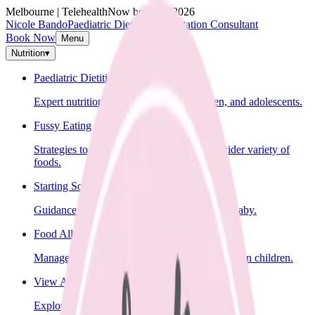
Melbourne | Telehealth
Now booking 2026
Nicole Bando
Paediatric Dietitian & Lactation Consultant
Book Now
Menu
Nutrition
▾
Paediatric Dietitian
Expert nutrition advice for infants, children, and adolescents.
Fussy Eating
Strategies to help your child learn to eat a wider variety of
foods.
Starting Solids
Guidance on introducing solid foods to your baby.
Food Allergies
Management of food allergies and intolerances in children.
View All Nutrition Services
Explore all nutrition services.