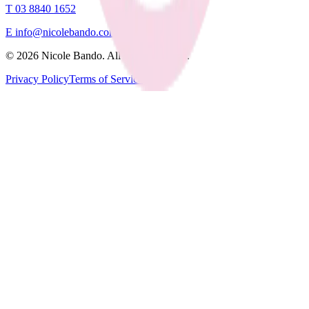
T
03 8840 1652
E
info@nicolebando.com
©
2026
Nicole Bando. All rights reserved.
Privacy Policy
Terms of Service