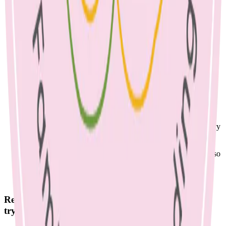
treats, do they need them in their lunch box too? (This
includes baked goods, muesli bars, fruit straps, pretzels, juice,
chips, etc.)
Involve the children in preparation. You may ask what they
would like within reason e.g. strawberries or grapes, popcorn
or cheese and crackers. Make a list of foods to try together.
Continue to send new foods, even if they come home at first.
If they are not offered, your child will never try them. When
foods are presented frequently, they become a normal part of
the daily diet.
If lunch comes home uneaten, offer it as an after-school
snack, before offering an alternative.
If your child only likes Vegemite sandwiches, that’s totally
fine. Try to switch to wholegrain bread, add fruit, veg & dairy
or another protein to their lunch boxes for balance.
Pack lunch in an insulated container with some ice-bricks.
Try freezing yoghurt squeezy packs for a great snack that also
keeps lunch cool.
Remember that even small changes are positive, so
try simple swaps such as