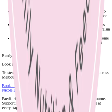
Swap a processed snack such as a fruit strap for a piece of
fruit.
If vegetables are no longer sent, start by sending one or two
pieces each day. Acceptance takes time and with persistence
the food will be tasted & even eaten.
Swap a less nutritious snack for something better e.g. chips
for popcorn, or banana bread for a regular sized piece of raisin
bread with cream cheese.
This can be a tricky area to navigate for families, please come
and see me for advice to help your kids achieve their best
growth and learning potential through nutrition.
Ready to begin?
Book a supportive session today.
Trusted care available in clinic, via Telehealth, or home visits across
Melbourne.
Book an Appointment
Browse Resources
Nicole Bando
Paediatric Dietitian and Lactation Consultant based in Melbourne.
Supporting families with clear, evidence-based nutrition care at
every stage.