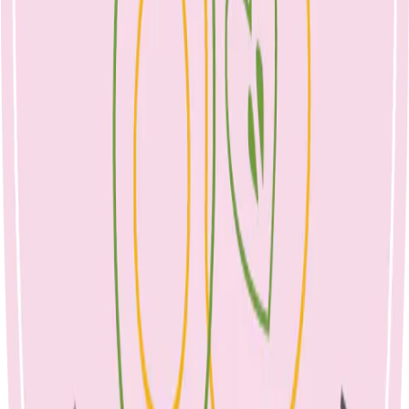
healthy growth, and building healthy habits to take into their adult
years.
How to pack a balanced lunch box
Aim to cover the 5 food groups to ensure that your child is
receiving all the nutrients they need.
For example: fruit, chopped vegetables, small tub of yoghurt
or full cream milk, wholegrain sandwich with cheese or meat
and salad.
Include a protein, such as egg, tofu, tuna, lean meat, baked
beans, seeds, nuts (if permitted), dairy.
Add a slow-release carbohydrates (wholegrain bread, crackers
such as Corn Thins, Vita Wheats, brown rice crackers, dairy
foods, fruit, popcorn, pasta spirals). This will help with satiety
and ensure a child does not come home starving in the
afternoon.
Present the same foods in different ways: e.g. cucumber
slices, sticks, whole baby cucumbers.
Treat foods should only appear sometimes, once every week
or two. Consider where your child may be receiving other