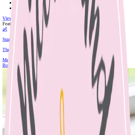
Nut Free
Egg Free
View All Recipes →
Featured Guide
👶
Starting Solids
The complete guide to starting your baby on solids.
Media
Articles
Contact & Fees
Book Appointment