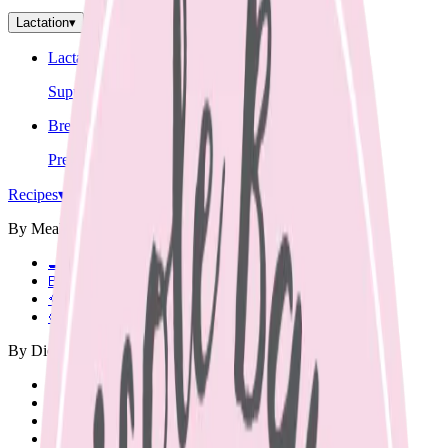
Lactation
▾
Lactation Support
Support for breastfeeding challenges and questions.
Breastfeeding Education
Prepare for breastfeeding before your baby arrives.
Recipes
▾
By Meal
🍳
Breakfast
🍱
Lunch Box
🥘
Dinner
🥨
Snacks
By Diet
Vegetarian
Vegan
Dairy Free
Gluten Free