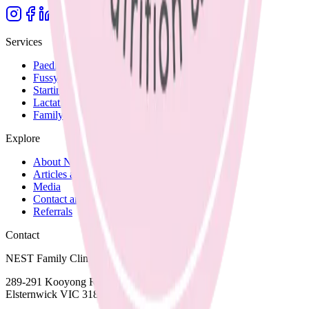
Services
Paediatric Nutrition
Fussy Eating
Starting Solids
Lactation Support
Family Recipes
Explore
About Nicole
Articles and Blog
Media
Contact and Fees
Referrals
Contact
NEST Family Clinic
289-291 Kooyong Road,
Elsternwick VIC 3185