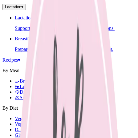
Lactation
▾
Lactation Support
Support for breastfeeding challenges and questions.
Breastfeeding Education
Prepare for breastfeeding before your baby arrives.
Recipes
▾
By Meal
🍳
Breakfast
🍱
Lunch Box
🥘
Dinner
🥨
Snacks
By Diet
Vegetarian
Vegan
Dairy Free
Gluten Free