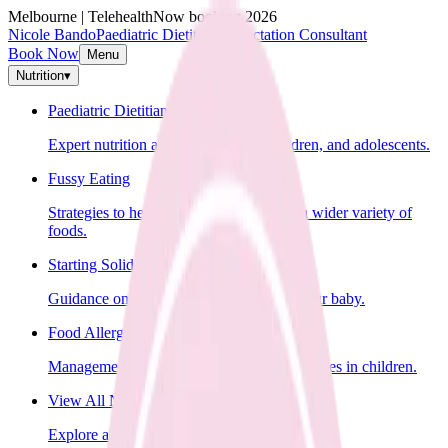
Melbourne | Telehealth
Now booking 2026
Nicole Bando
Paediatric Dietitian & Lactation Consultant
Book Now
Menu
Nutrition
▾
Paediatric Dietitian
Expert nutrition advice for infants, children, and adolescents.
Fussy Eating
Strategies to help your child learn to eat a wider variety of
foods.
Starting Solids
Guidance on introducing solid foods to your baby.
Food Allergies
Management of food allergies and intolerances in children.
View All Nutrition Services
Explore all nutrition services.