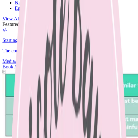
Nut Free
Egg Free
View All Recipes →
Featured Guide
👶
Starting Solids
The complete guide to starting your baby on solids.
Media
Articles
Contact & Fees
Book Appointment