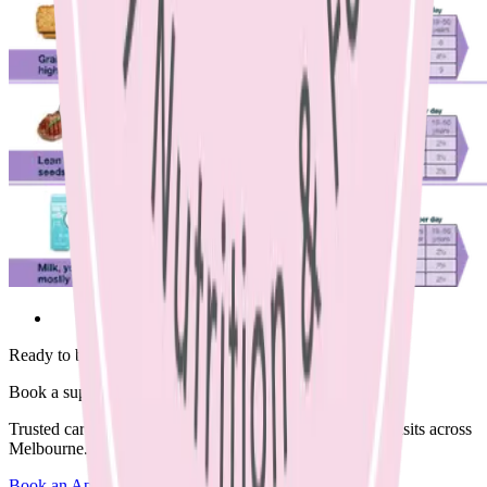
Ready to begin?
Book a supportive session today.
Trusted care available in clinic, via Telehealth, or home visits across
Melbourne.
Book an Appointment
Browse Resources