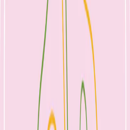
Ensure your baby is well-positioned and attached to the
breast.
Make sure your bra is loose and there is no pressure on your
breasts e.g. clothing or fingers while feeding.
Feed on demand, offering flexible and frequent access to the
breast, as missed feeds or long intervals between
breastfeeding can increase your risk of developing mastitis.
Relax whilst breastfeeding to help encourage your milk flow.
Gently massage the breast by stroking towards the nipple
whilst your baby feeds.
If your breasts become uncomfortably full, wake up your
baby to feed them. If they do not want to feed, express a small
amount for comfort.
Hand express to empty the breast.
Practice good hygiene, and if using a breast pump, clean this
often, as this will help to prevent contamination.
Check your breasts frequently for lumps, pain, or redness.
Alternate from which breast you begin each feed, as this will
help to ensure one breast is drained well at every second feed.
Let your baby finish when they’re ready to ensure they have
taken the most milk out of the breast. Avoid timing your baby
at the breast.
If you choose to wean your baby, make sure you do this
slowly as rapid weaning can cause mastitis.
Stress, fatigue, vigorous exercise, or overall poor health and