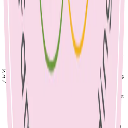
from your doctor, as antibiotics may be needed if an infection
occurs. Please note that antibiotics only treat an infection, not
the cause of the blockage.
Milk supply can sometimes be affected when mastitis is
occurring, so look out for signs that your baby is getting
enough milk including urine and stool output, and that your
baby is putting on weight. A change in supply can be
addressed with frequent and effective feeding.
A
Lactation Consultant
can check your baby’s positioning at
the breast to prevent mastitis & blocked ducts.
Breast ultrasound can be an adjunct to treatment to help clear
the blocked duct.
Nutrition:
It is very important to keep up your fluids, which means consuming
>2 litres per day
Breastfeeding is a demanding process on the body that
requires more energy and protein than usual. Other important
nutrients include iron, iodine, and calcium. A dietitian can
help you to meet your requirements.
Try to eat regular meals & snacks across the day, even if
feeling unwell.
Simple meal and snack ideas include: Scrambled eggs with
toast and chopped vegetables, baked beans on toast, roasted