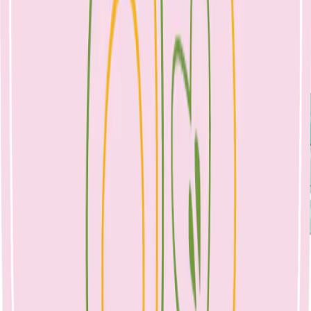
nutrition can increase your risk of mastitis, so self-care and
adequate nutrition is essential.
Symptoms:
Please note that some mothers do not get the early signs of a blocked
duct, and feel that mastitis comes on ‘out of the blue’.
Treatment:
It is important that if you feel a blocked duct coming on, to start
treatment immediately. The most important part of treatment is to
allow for effective milk removal, regularly.