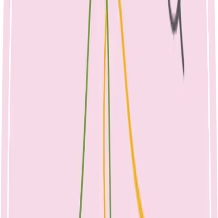
By Emma McShane, Dietitian, August
2021
What is Mastitis?
Mastitis is inflammation of the breast tissue, affecting 10-25% of
breastfeeding women. The majority of cases occur during the first 6
weeks of breastfeeding, however mastitis can occur at any time
during the breastfeeding journey. Mastitis can be caused by
engorgement or inadequate milk removal from the breast, resulting
in a blocked duct. This causes the milk blocked behind the duct to
be forced into the nearby breast tissue, causing inflammation. This
inflammation is known as mastitis and can lead to infection. Fast and
supportive treatment is needed, as mastitis can lead to early weaning
from the breast, or complications such as a breast abscess if left
untreated.
Mastitis may occur due to latching problems, sucking issues, sleepy
babies, oversupply, or hurried feeds, including limiting a baby’s time
at the breast. These factors can affect how much milk is drained
from the breast.
How do I prevent Mastitis?