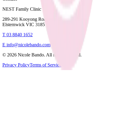
NEST Family Clinic
289-291 Kooyong Road,
Elsternwick VIC 3185
T
03 8840 1652
E
info@nicolebando.com
©
2026
Nicole Bando. All rights reserved.
Privacy Policy
Terms of Service