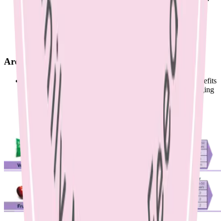
chickpeas, vegetable sticks and hummus or cheese and
crackers.
Below is the Australian Guide to Healthy Eating
recommended serves for each food group during
breastfeeding.
Are probiotics helpful?
Scientific trials have found inconclusive results on the benefits
of probiotics to prevent or treat mastitis. There is an emerging
field of research to suggest that probiotic use may help to
prevent mastitis, however further research needs to be
conducted in this area to reach a conclusion.