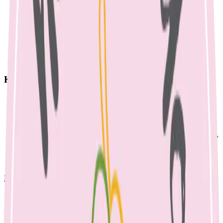
Key Takeaways
Mastitis is inflammation of breast tissue, affecting up to 25%
of breastfeeding women.
Common causes include blocked ducts, engorgement, or
ineffective milk removal.
Treatment involves effective drainage (feeding/pumping), rest,
and sometimes antibiotics.
Consult a lactation consultant early to address latch or feeding
issues preventing drainage.
Breastfeeding Information
April 23, 2023
MASTITIS