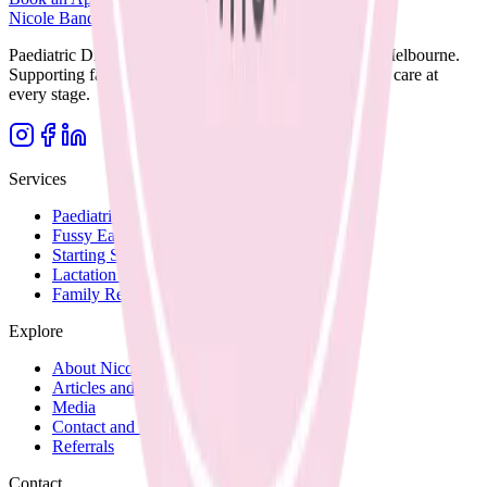
Nicole Bando
Paediatric Dietitian and Lactation Consultant based in Melbourne.
Supporting families with clear, evidence-based nutrition care at
every stage.
Services
Paediatric Nutrition
Fussy Eating
Starting Solids
Lactation Support
Family Recipes
Explore
About Nicole
Articles and Blog
Media
Contact and Fees
Referrals
Contact