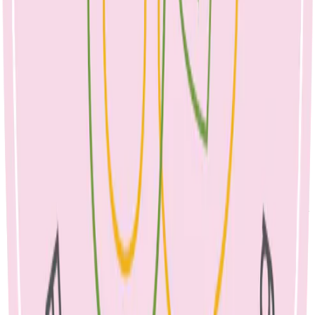
It is important to drain the breast often, but gently.
Feed frequently, starting on the affected breast. This is not the
time to wean your baby as symptoms can worsen. Allow your
baby to drain the breast and also make sure that you are
offering the unaffected breast. The milk is safe for your baby
to drink.
Change feeding positions as this may help to clear the
blockage. You can try positioning your baby at the breast with
their chin or nose pointing to the blockage, as this will help
drain the affected area.
Gently massage your affected breast, as this will help to
improve drainage and symptoms.
Ensure good positioning and latch. A
lactation consultant
can
help you to achieve this.
Use cold packs on the affected breast, as this can help to
reduce swelling and relieve pain.
Use warm heat packs sparingly just before bed (only for a few
minutes), to help trigger your let-down to help clear the
blockage.
It is very important to get as much rest as possible.
Simple analgesia can be taken as needed such as paracetamol
or ibuprofen.
When treated promptly, a blocked duct should clear in 24-48
hours.
If the blockage is not clearing within 24 hours, seek advice