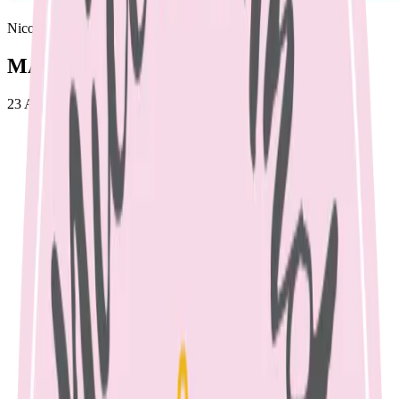
Nicole Bando
MASTITIS
23 April 2023