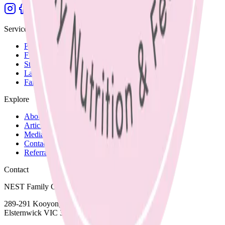
Services
Paediatric Nutrition
Fussy Eating
Starting Solids
Lactation Support
Family Recipes
Explore
About Nicole
Articles and Blog
Media
Contact and Fees
Referrals
Contact
NEST Family Clinic
289-291 Kooyong Road,
Elsternwick VIC 3185