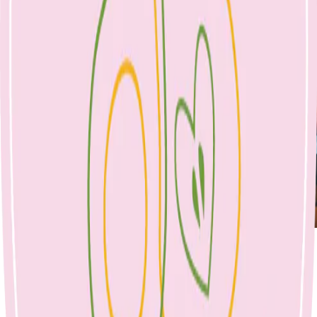
BOOK APPOINTMENT
Breastfeeding
Australian Breastfeeding Association:
https://www.breastfeeding.asn.au/
POSSUMS for parents with babies:
https://possumsonline.com/