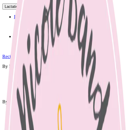
Lactation
▾
Lactation Support
Support for breastfeeding challenges and questions.
Breastfeeding Education
Prepare for breastfeeding before your baby arrives.
Recipes
▾
By Meal
🍳
Breakfast
🍱
Lunch Box
🥘
Dinner
🥨
Snacks
By Diet
Vegetarian
Vegan
Dairy Free
Gluten Free