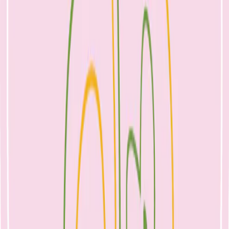
My friends and I always joke that cooking for kids requires 1000
ways of reinventing minced meat. What’s your go to mince recipe?
Here’s a new one to add to your repertoire as the weather cools:
Ingredients:
500g lean mince
1 carrot, grated
1/2 red onion, finely diced
1 clove garlic, crushed
1 small beetroot, grated.
Rice bran oil, for cooking
Method