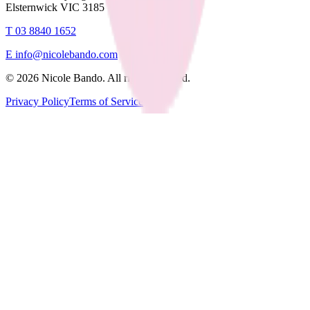
Elsternwick VIC 3185
T
03 8840 1652
E
info@nicolebando.com
©
2026
Nicole Bando. All rights reserved.
Privacy Policy
Terms of Service