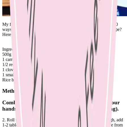
My friends and I always joke that cooking for kids requires 1000
ways of reinventing minced meat. What’s your go to mince recipe?
Here’s a new one to add to your repertoire as the weather cools:
Ingredients:
500g lean mince
1 carrot, grated
1/2 red onion, finely diced
1 clove garlic, crushed
1 small beetroot, grated.
Rice bran oil, for cooking
Method
Combine ingredients in a bowl, mix well with your
hands (wear gloves to avoid the beetroot staining).
2. Roll tablespoons of mixture into balls. 3. Heat a pan on high, add
1-2 tablespoons of rice bran oil and brown meatballs. Remove from