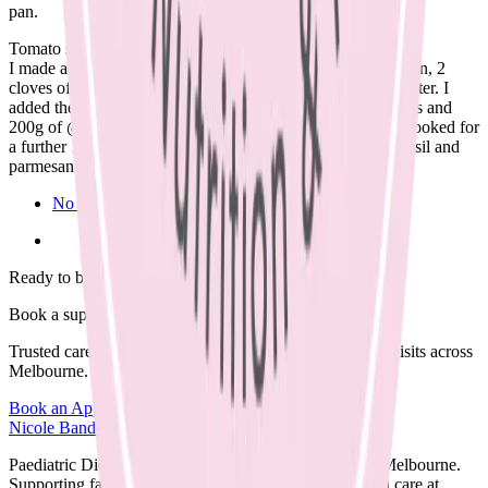
pan.
Tomato sauce:
I made a tomato sauce with 2 cans crushed tomatoes, 1 onion, 2
cloves of garlic, 1 tb tomato paste and 400mls of boiling water. I
added the browned meatballs, a can of drained kidney beans and
200g of @vettapasta spaghetti to the pot to make a soup. Cooked for
a further 10-12 minutes. Seasoned and served with fresh basil and
parmesan (optional) (dairy, soy, nut free).🌿
No Comments
Ready to begin?
Book a supportive session today.
Trusted care available in clinic, via Telehealth, or home visits across
Melbourne.
Book an Appointment
Browse Resources
Nicole Bando
Paediatric Dietitian and Lactation Consultant based in Melbourne.
Supporting families with clear, evidence-based nutrition care at