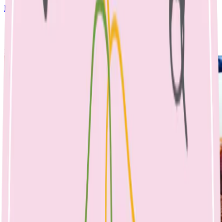
Dinner
April 25, 2023
No Comments
rainbow veg meatballs & spaghetti