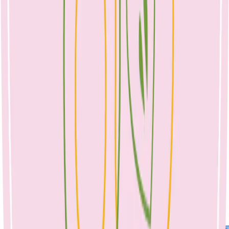
Combine ingredients in a bowl, mix well with your
hands (wear gloves to avoid the beetroot staining).
2. Roll tablespoons of mixture into balls. 3. Heat a pan on high, add
1-2 tablespoons of rice bran oil and brown meatballs. Remove from
pan.
Tomato sauce:
I made a tomato sauce with 2 cans crushed tomatoes, 1 onion, 2
cloves of garlic, 1 tb tomato paste and 400mls of boiling water. I
added the browned meatballs, a can of drained kidney beans and
200g of @vettapasta spaghetti to the pot to make a soup. Cooked for
a further 10-12 minutes. Seasoned and served with fresh basil and
parmesan (optional) (dairy, soy, nut free).🌿
No Comments
April 25, 2023
No Comments
rainbow veg meatballs & spaghetti