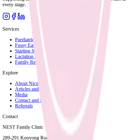
every stage.
Services
Paediatric Nutrition
Fussy Eating
Starting Solids
Lactation Support
Family Recipes
Explore
About Nicole
Articles and Blog
Media
Contact and Fees
Referrals
Contact
NEST Family Clinic
289-291 Kooyong Road,