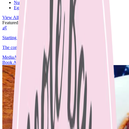
Nut Free
Egg Free
View All Recipes →
Featured Guide
👶
Starting Solids
The complete guide to starting your baby on solids.
Media
Articles
Contact & Fees
Book Appointment