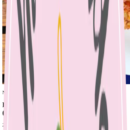
Nicole Bando
Rainbow Veg Meatballs & Spaghetti
(Dairy, Soy, Nut Free)
25 April 2023