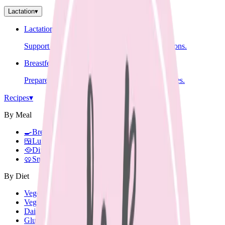
Lactation
▾
Lactation Support
Support for breastfeeding challenges and questions.
Breastfeeding Education
Prepare for breastfeeding before your baby arrives.
Recipes
▾
By Meal
🍳
Breakfast
🍱
Lunch Box
🥘
Dinner
🥨
Snacks
By Diet
Vegetarian
Vegan
Dairy Free
Gluten Free