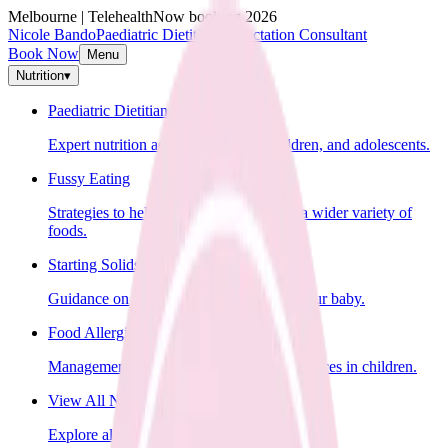
Melbourne | Telehealth
Now booking 2026
Nicole Bando
Paediatric Dietitian & Lactation Consultant
Book Now
Menu
Nutrition
▾
Paediatric Dietitian
Expert nutrition advice for infants, children, and adolescents.
Fussy Eating
Strategies to help your child learn to eat a wider variety of
foods.
Starting Solids
Guidance on introducing solid foods to your baby.
Food Allergies
Management of food allergies and intolerances in children.
View All Nutrition Services
Explore all nutrition services.