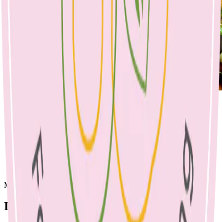
Make a tray and use as sides for main meals throughout the week
Ingredients