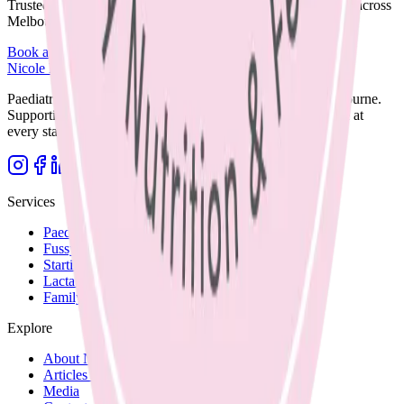
Trusted care available in clinic, via Telehealth, or home visits across
Melbourne.
Book an Appointment
Browse Resources
Nicole Bando
Paediatric Dietitian and Lactation Consultant based in Melbourne.
Supporting families with clear, evidence-based nutrition care at
every stage.
Services
Paediatric Nutrition
Fussy Eating
Starting Solids
Lactation Support
Family Recipes
Explore
About Nicole
Articles and Blog
Media