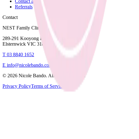
Contact and Fees
Referrals
Contact
NEST Family Clinic
289-291 Kooyong Road,
Elsternwick VIC 3185
T
03 8840 1652
E
info@nicolebando.com
©
2026
Nicole Bando. All rights reserved.
Privacy Policy
Terms of Service