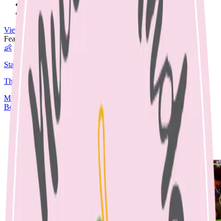
Nut Free
Egg Free
View All Recipes →
Featured Guide
👶
Starting Solids
The complete guide to starting your baby on solids.
Media
Articles
Contact & Fees
Book Appointment