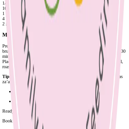
1/2 cauliflower, stalks, leaves & florets chopped & washed
10 Brussels sprouts
1 medium sweet potato, cut into discs (skin on, rinsed)
4 beetroot, quartered
2 zucchini, chopped
Method
Preheat oven to 180 degrees. Place cauliflower. zucchini and
brussels sprouts on a tray , spray with olive oil and season. Roast 30
minutes, checking midway to turn once golden brown.
Place beetroot & sweet potato on another tray, spray with olive oil,
roast 45 mins.
Tips:
Use herbs such as thyme or rosemary or spice mixes such as
za’atar or dukkah to roast with vegetables for additional flavour.
No Comments
Ready to begin?
Book a supportive session today.