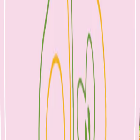
Rainbow Roast Vegetables
25 April 2023
Sides
April 25, 2023
No Comments
rainbow roast vegetables