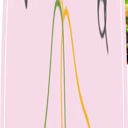
Nicole Bando