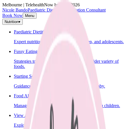
Melbourne | Telehealth
Now booking 2026
Nicole Bando
Paediatric Dietitian & Lactation Consultant
Book Now
Menu
Nutrition
▾
Paediatric Dietitian
Expert nutrition advice for infants, children, and adolescents.
Fussy Eating
Strategies to help your child learn to eat a wider variety of
foods.
Starting Solids
Guidance on introducing solid foods to your baby.
Food Allergies
Management of food allergies and intolerances in children.
View All Nutrition Services
Explore all nutrition services.