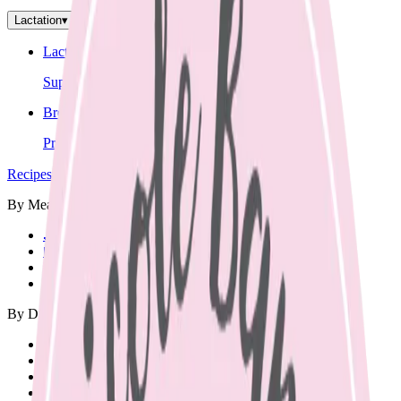
Lactation
▾
Lactation Support
Support for breastfeeding challenges and questions.
Breastfeeding Education
Prepare for breastfeeding before your baby arrives.
Recipes
▾
By Meal
🍳
Breakfast
🍱
Lunch Box
🥘
Dinner
🥨
Snacks
By Diet
Vegetarian
Vegan
Dairy Free
Gluten Free