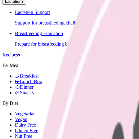
Lactation
▾
Lactation Support
Support for breastfeeding challenges and questions.
Breastfeeding Education
Prepare for breastfeeding before your baby arrives.
Recipes
▾
By Meal
🍳
Breakfast
🍱
Lunch Box
🥘
Dinner
🥨
Snacks
By Diet
Vegetarian
Vegan
Dairy Free
Gluten Free
Nut Free