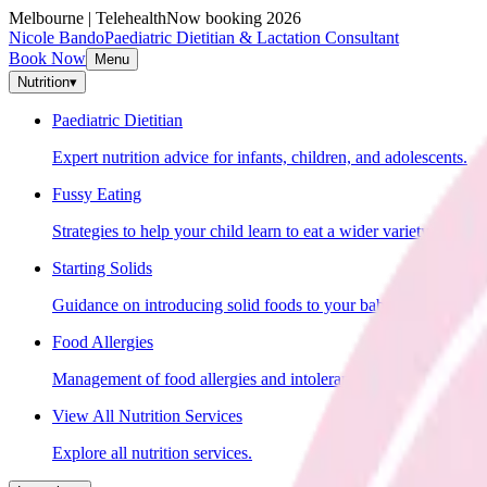
Melbourne | Telehealth
Now booking 2026
Nicole Bando
Paediatric Dietitian & Lactation Consultant
Book Now
Menu
Nutrition
▾
Paediatric Dietitian
Expert nutrition advice for infants, children, and adolescents.
Fussy Eating
Strategies to help your child learn to eat a wider variety of food
Starting Solids
Guidance on introducing solid foods to your baby.
Food Allergies
Management of food allergies and intolerances in children.
View All Nutrition Services
Explore all nutrition services.