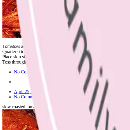
Tomatoes are so beautiful at the moment.
Quarter 6 truss tomatoes, drizzle with 2tbs each of balsamic vinegar an
Place skin side down on a lined baking tray in the oven at 130 degrees 
Toss through a simple pasta with tuna, lemon, olive oil and spinach l
No Comments
April 25, 2023
No Comments
slow roasted tomatoes