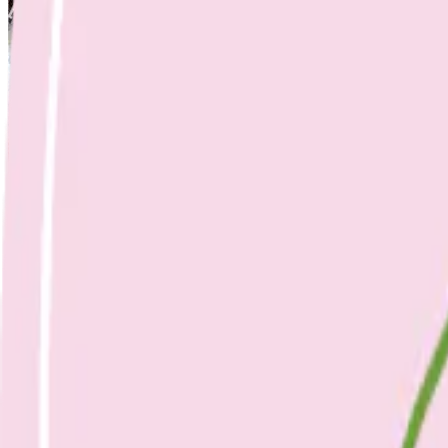
Nicole Bando
Slow Roasted Tomatoes
25 April 2023
Sides