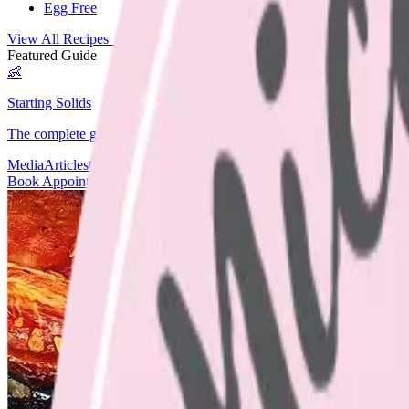
Egg Free
View All Recipes →
Featured Guide
👶
Starting Solids
The complete guide to starting your baby on solids.
Media
Articles
Contact & Fees
Book Appointment