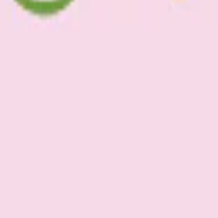
d olive oil, salt & pepper.
for 1.5 hrs until semi-dried.
eaves and you have yourself a simple and fresh dinner.