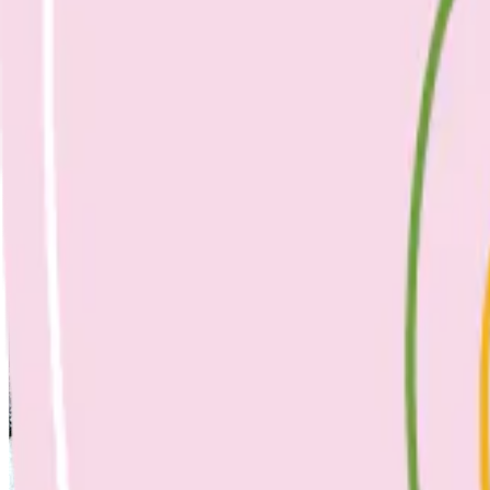
April 25, 2023
No Comments
slow roasted tomatoes